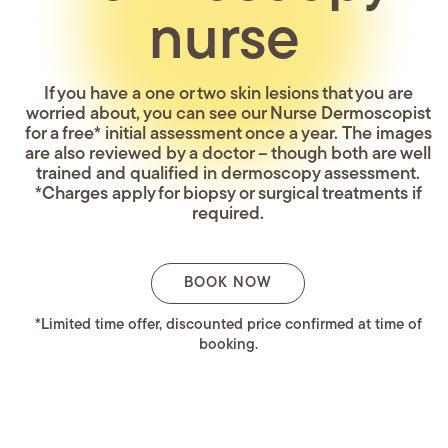
nurse
If you have a one or two skin lesions that you are
worried about, you can see our Nurse Dermoscopist
for a free* initial assessment once a year. The images
are also reviewed by a doctor – though both are well
trained and qualified in dermoscopy assessment.
*Charges apply for biopsy or surgical treatments if
required.
BOOK NOW
*Limited time offer, discounted price confirmed at time of
booking.