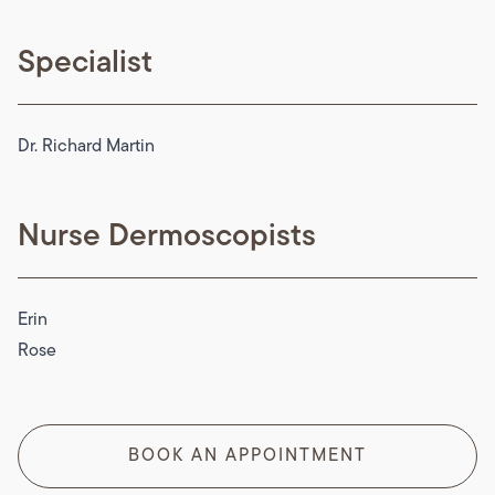
Specialist
Dr. Richard Martin
Nurse Dermoscopists
Erin
Rose
BOOK AN APPOINTMENT