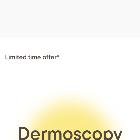
Limited time offer*
Dermoscopy