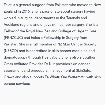
Talat is a general surgeon from Pakistan who moved to New
Zealand in 2016. She is passionate about surgery having
worked in surgical departments in the Taranaki and
Auckland regions and enjoys skin cancer surgery. She is a
Fellow of the Royal New Zealand College of Urgent Care
(FRNZCUC) and holds a Fellowship in Surgery from
Pakistan. She is a full member of NZ Skin Cancer Society
(NZSCD) and is accredited in skin cancer medicine and
dermatoscopy through HealthCert. She is also a Southern
Cross Affiliated Provider. Dr Nur provides skin cancer
assessment and procedural management at SkinSafe,
Orewa and also supports Te Whatu Ora Waitematā with skin
cancer services.